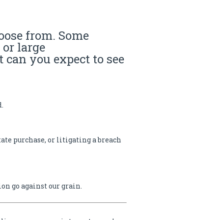
hoose from. Some
or large
t can you expect to see
d.
ate purchase, or litigating a breach
n go against our grain.