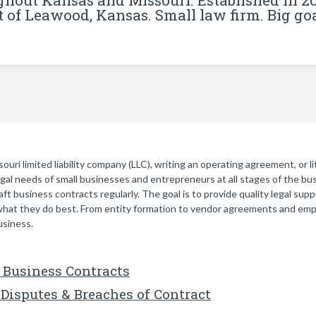
ghout Kansas and Missouri. Established in 2
t of Leawood, Kansas. Small law firm. Big goa
ri limited liability company (LLC), writing an operating agreement, or li
legal needs of small businesses and entrepreneurs at all stages of the bu
ft business contracts regularly. The goal is to provide quality legal sup
hat they do best. From entity formation to vendor agreements and emp
usiness.
 Business Contracts
Disputes & Breaches of Contract