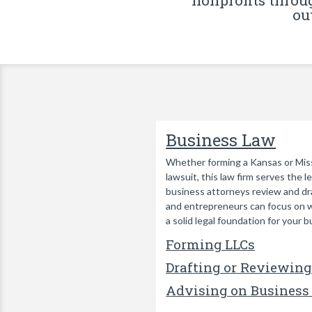
nonprofits throu
ou
Business Law
Whether forming a Kansas or Missou
lawsuit, this law firm serves the 
business attorneys review and dra
and entrepreneurs can focus on w
a solid legal foundation for your b
Forming LLCs
Drafting or Reviewing
Advising on Business 