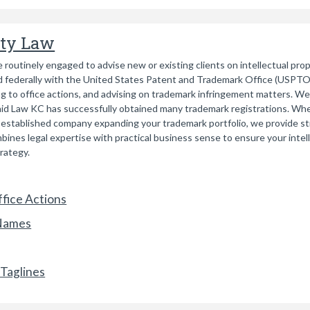
rty Law
 routinely engaged to advise new or existing clients on intellectual pro
 federally with the United States Patent and Trademark Office (USPTO).
g to office actions, and advising on trademark infringement matters. We
caid Law KC has successfully obtained many trademark registrations. Whe
an established company expanding your trademark portfolio, we provide st
ines legal expertise with practical business sense to ensure your inte
trategy.
fice Actions
 Names
Taglines