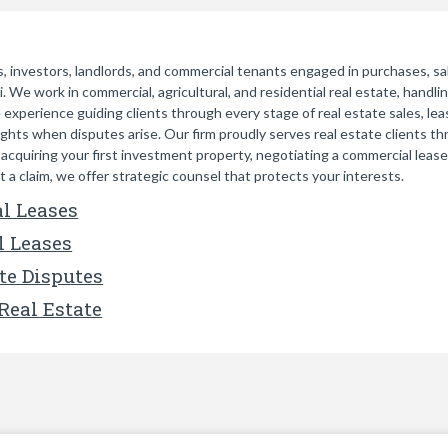
 investors, landlords, and commercial tenants engaged in purchases, sale
 We work in commercial, agricultural, and residential real estate, handlin
 experience guiding clients through every stage of real estate sales, lea
ights when disputes arise. Our firm proudly serves real estate clients 
quiring your first investment property, negotiating a commercial lease fo
 a claim, we offer strategic counsel that protects your interests.
l Leases
l Leases
te Disputes
Real Estate