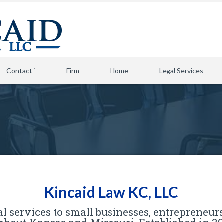
Contact ¹
Firm
Home
Legal Services
Kincaid Law KC, LLC
l services to small businesses, entrepreneurs