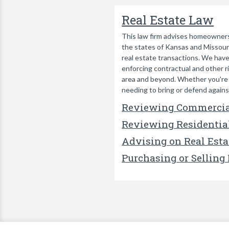
Real Estate Law
This law firm advises homeowners,
the states of Kansas and Missouri.
real estate transactions. We have
enforcing contractual and other r
area and beyond. Whether you're ac
needing to bring or defend against
Reviewing Commercia
Reviewing Residentia
Advising on Real Esta
Purchasing or Selling 