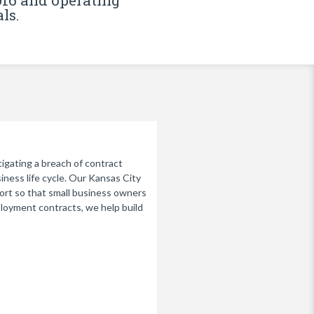
016 and operating
ls.
tigating a breach of contract
siness life cycle. Our Kansas City
port so that small business owners
loyment contracts, we help build