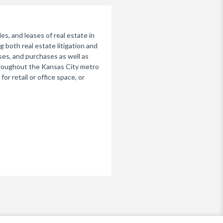
s, and leases of real estate in
g both real estate litigation and
ses, and purchases as well as
throughout the Kansas City metro
r retail or office space, or