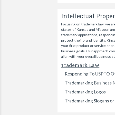
Intellectual Prope
Focusing on trademark law, we are
states of Kansas and Missouri and
trademark applications, respondin
protect their brand identity. Kin
your first product or service or 
business goals. Our approach comb
align with your overall business s
Trademark Law
Responding To USPTO Of
Trademarking Business
Trademarking Logos
Trademarking Slogans or 