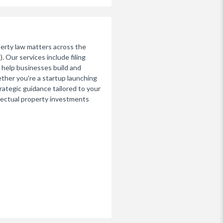
perty law matters across the
 Our services include filing
 help businesses build and
ther you're a startup launching
rategic guidance tailored to your
llectual property investments