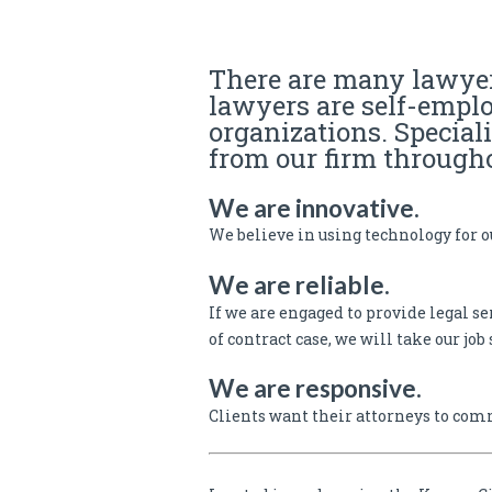
Business Attorney | Real Estate Attorne
There are many lawyer
lawyers are self-empl
organizations. Special
from our firm througho
We are innovative.
We believe in using technology for ou
We are reliable.
If we are engaged to provide legal se
of contract case, we will take our job 
We are responsive.
Clients want their attorneys to com