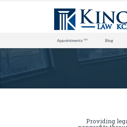
Appointments ¹²³
Blog
Providing lega