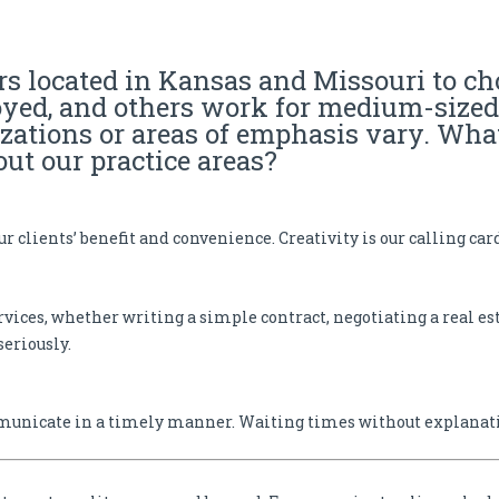
y | Trademark Attorney
s located in Kansas and Missouri to c
oyed, and others work for medium-sized 
izations or areas of emphasis vary. Wha
ut our practice areas?
r clients’ benefit and convenience. Creativity is our calling car
rvices, whether writing a simple contract, negotiating a real est
seriously.
municate in a timely manner. Waiting times without explanatio