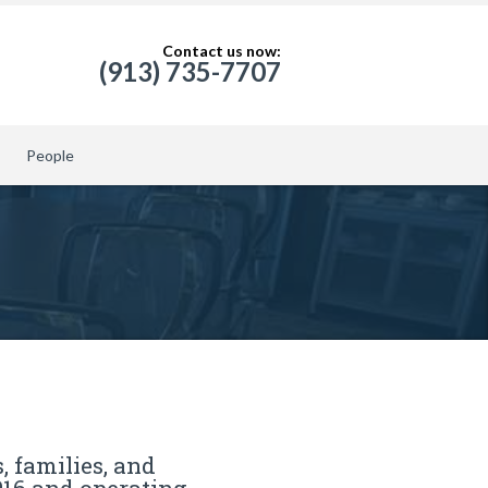
Contact us now:
(913) 735-7707
People
, families, and