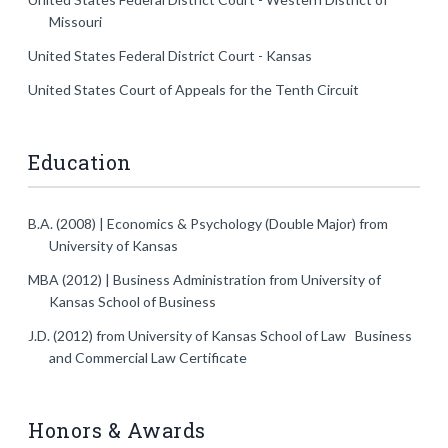
Missouri
United States Federal District Court - Kansas
United States Court of Appeals for the Tenth Circuit
Education
B.A. (2008) | Economics & Psychology (Double Major)
from
University of Kansas
MBA (2012) | Business Administration
from University of
Kansas School of Business
J.D. (2012)
from University of Kansas School of Law Business
and Commercial Law Certificate
Honors & Awards