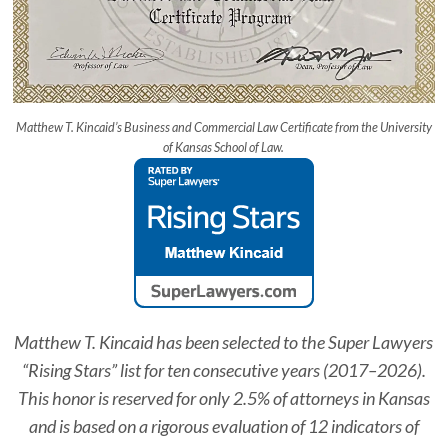
Matthew T. Kincaid’s Business and Commercial Law Certificate from the University
of Kansas School of Law.
Matthew T. Kincaid has been selected to the
Super Lawyers
“Rising Stars” list for ten consecutive years (2017–2026).
This honor is reserved for only 2.5% of attorneys in Kansas
and is based on a rigorous evaluation of 12 indicators of