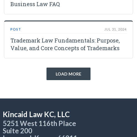
Business Law FAQ
POST
JUL 31, 2024
Trademark Law Fundamentals: Purpose,
Value, and Core Concepts of Trademarks
LOAD MORE
Kincaid Law KC, LLC
5251 West 116th Place
Suite 200