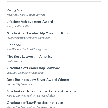
Rising Star
Missouri & Kansas Super Lawyers
Lifetime Achievement Award
Marquis Who's Who
Graduate of Leadership Overland Park
Overland Park Chamber of Commerce
Honoree
Most Wanted Auction KC Magazine
The Best Lawyers in America
Best Lawyers
Graduate of Leadership Leawood
Leawood Chamber of Commerce
Best Business Law Silver Award Winner
Kansas City Favorites
Graduate of Ross T. Roberts Trial Academy
Kansas City Metropolitan Bar Association
Graduate of Law Practice Institute
Kansas City Metropolitan Bar Association