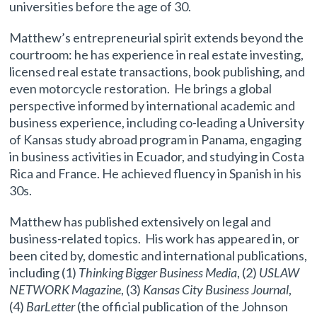
universities before the age of 30.
Matthew’s entrepreneurial spirit extends beyond the
courtroom: he has experience in real estate investing,
licensed real estate transactions, book publishing, and
even motorcycle restoration. He brings a global
perspective informed by international academic and
business experience, including co-leading a University
of Kansas study abroad program in Panama, engaging
in business activities in Ecuador, and studying in Costa
Rica and France. He achieved fluency in Spanish in his
30s.
Matthew has published extensively on legal and
business-related topics. His work has appeared in, or
been cited by, domestic and international publications,
including (1)
Thinking Bigger Business Media
, (2)
USLAW
NETWORK Magazine
, (3)
Kansas City Business Journal
,
(4)
BarLetter
(the official publication of the Johnson