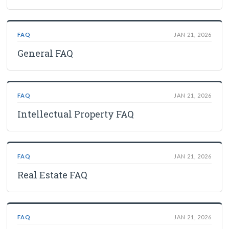
FAQ
JAN 21, 2026
General FAQ
FAQ
JAN 21, 2026
Intellectual Property FAQ
FAQ
JAN 21, 2026
Real Estate FAQ
FAQ
JAN 21, 2026