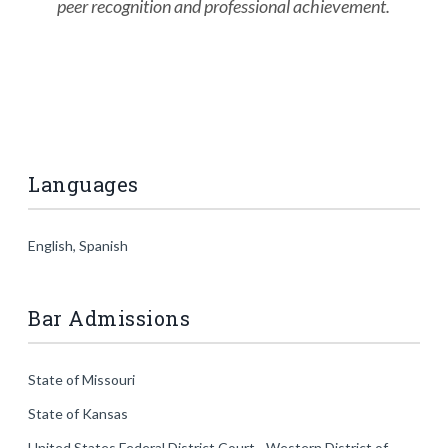
peer recognition and professional achievement.
Languages
English, Spanish
Bar Admissions
State of Missouri
State of Kansas
United States Federal District Court - Western District of