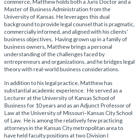
commerce, Matthew holds both a Juris Doctor and a
Master of Business Administration from the
University of Kansas. He leverages this dual
background to provide legal counsel that is pragmatic,
commercially informed, and aligned with his clients’
business objectives. Having grown up in a family of
business owners, Matthew brings a personal
understanding of the challenges faced by
entrepreneurs and organizations, and he bridges legal
theory with real-world business considerations.
In addition to his legal practice, Matthew has
substantial academic experience. He served as a
Lecturer at the University of Kansas School of
Business for 10 years and as an Adjunct Professor of
Law at the University of Missouri–Kansas City School
of Law. He is among the relatively few practicing
attorneys in the Kansas City metropolitan area to
have held faculty positions at two Division I