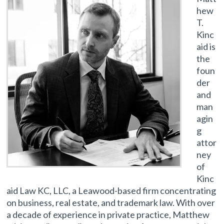
hew
T.
Kinc
aid is
the
foun
der
and
man
agin
g
attor
ney
of
Kinc
aid Law KC, LLC, a Leawood-based firm concentrating
on business, real estate, and trademark law. With over
a decade of experience in private practice, Matthew