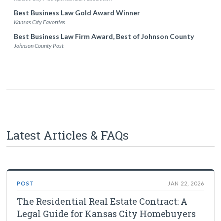
Best Business Law Gold Award Winner
Kansas City Favorites
Best Business Law Firm Award, Best of Johnson County
Johnson County Post
Latest Articles & FAQs
POST
JAN 22, 2026
The Residential Real Estate Contract: A
Legal Guide for Kansas City Homebuyers