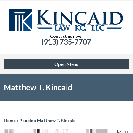
Contact us now:
(913) 735-7707
Open Menu
Matthew T. Kincaid
Home
»
People
»
Matthew T. Kincaid
Matt