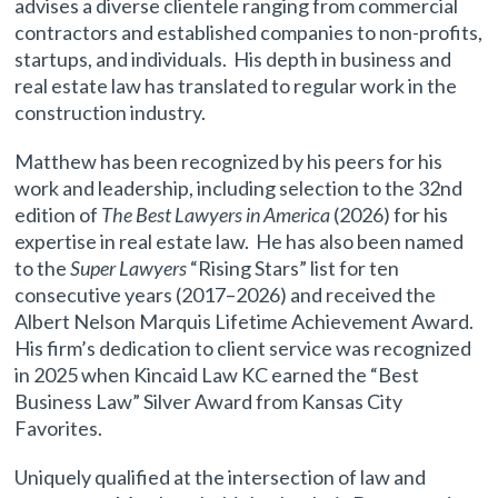
advises a diverse clientele ranging from commercial
contractors and established companies to non-profits,
startups, and individuals. His depth in business and
real estate law has translated to regular work in the
construction industry.
Matthew has been recognized by his peers for his
work and leadership, including selection to the 32nd
edition of
The Best Lawyers in America
(2026) for his
expertise in real estate law. He has also been named
to the
Super Lawyers
“Rising Stars” list for ten
consecutive years (2017–2026) and received the
Albert Nelson Marquis Lifetime Achievement Award.
His firm’s dedication to client service was recognized
in 2025 when Kincaid Law KC earned the “Best
Business Law” Silver Award from Kansas City
Favorites.
Uniquely qualified at the intersection of law and