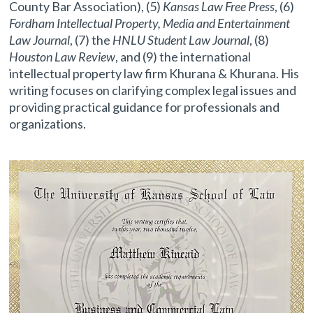
County Bar Association), (5)
Kansas Law Free Press
, (6)
Fordham Intellectual Property, Media and Entertainment
Law Journal
, (7) the
HNLU Student Law Journal
, (8)
Houston Law Review
, and (9) the international
intellectual property law firm Khurana & Khurana. His
writing focuses on clarifying complex legal issues and
providing practical guidance for professionals and
organizations.